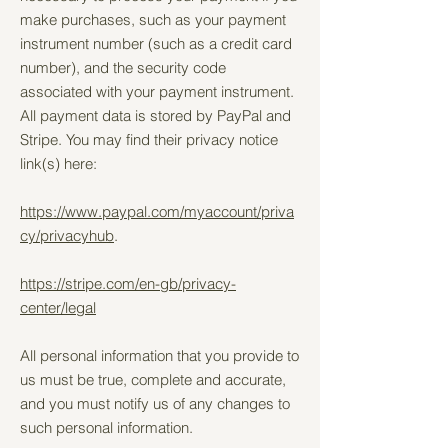
make purchases, such as your payment
instrument number (such as a credit card
number), and the security code
associated with your payment instrument.
All payment data is stored by PayPal and
Stripe. You may find their privacy notice
link(s) here:
https://www.paypal.com/myaccount/priva
cy/privacyhub
.
https://stripe.com/en-gb/privacy-
center/legal
All personal information that you provide to
us must be true, complete and accurate,
and you must notify us of any changes to
such personal information.