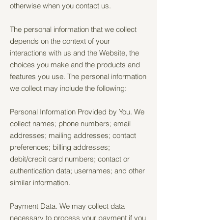
otherwise when you contact us.
The personal information that we collect
depends on the context of your
interactions with us and the Website, the
choices you make and the products and
features you use. The personal information
we collect may include the following:
Personal Information Provided by You. We
collect names; phone numbers; email
addresses; mailing addresses; contact
preferences; billing addresses;
debit/credit card numbers; contact or
authentication data; usernames; and other
similar information.
Payment Data. We may collect data
necessary to process your payment if you