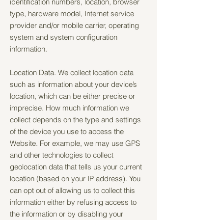
identification numbers, location, browser
type, hardware model, Internet service
provider and/or mobile carrier, operating
system and system configuration
information.
Location Data. We collect location data
such as information about your device’s
location, which can be either precise or
imprecise. How much information we
collect depends on the type and settings
of the device you use to access the
Website. For example, we may use GPS
and other technologies to collect
geolocation data that tells us your current
location (based on your IP address). You
can opt out of allowing us to collect this
information either by refusing access to
the information or by disabling your