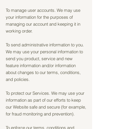
To manage user accounts. We may use
your information for the purposes of
managing our account and keeping it in
working order.
To send administrative information to you.
We may use your personal information to
send you product, service and new
feature information and/or information
about changes to our terms, conditions,
and policies.
To protect our Services. We may use your
information as part of our efforts to keep
our Website safe and secure (for example,
for fraud monitoring and prevention).
To enforce our terms, conditions and