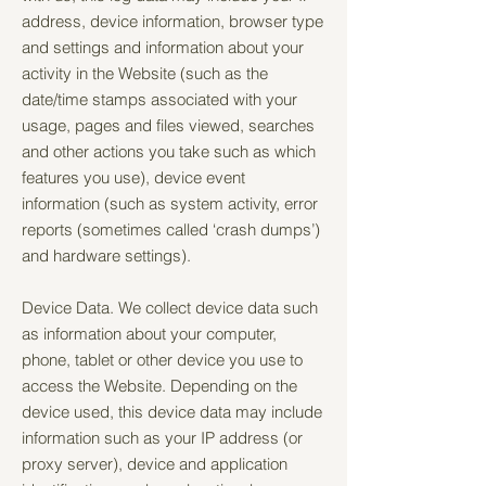
address, device information, browser type
and settings and information about your
activity in the Website (such as the
date/time stamps associated with your
usage, pages and files viewed, searches
and other actions you take such as which
features you use), device event
information (such as system activity, error
reports (sometimes called ‘crash dumps’)
and hardware settings).
Device Data. We collect device data such
as information about your computer,
phone, tablet or other device you use to
access the Website. Depending on the
device used, this device data may include
information such as your IP address (or
proxy server), device and application