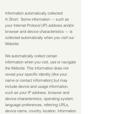
Information automatically collected
In Short: Some information — such as
your Internet Protocol (IP) address and/or
browser and device characteristics — is
collected automatically when you visit our
Website.
We automatically collect certain
information when you visit, use or navigate
the Website. This information does not
reveal your specific identity (like your
name or contact information) but may
include device and usage information,
such as your IP address, browser and
device characteristics, operating system,
language preferences, referring URLs,
device name, country, location, information