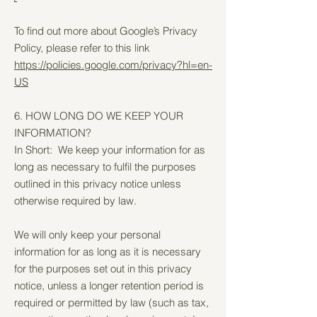
To find out more about Google’s Privacy
Policy, please refer to this link
https://policies.google.com/privacy?hl=en-
US
6. HOW LONG DO WE KEEP YOUR
INFORMATION?
In Short: We keep your information for as
long as necessary to fulfil the purposes
outlined in this privacy notice unless
otherwise required by law.
We will only keep your personal
information for as long as it is necessary
for the purposes set out in this privacy
notice, unless a longer retention period is
required or permitted by law (such as tax,