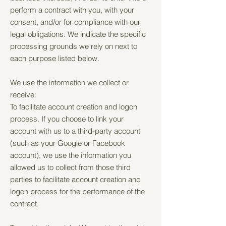
perform a contract with you, with your
consent, and/or for compliance with our
legal obligations. We indicate the specific
processing grounds we rely on next to
each purpose listed below.
We use the information we collect or
receive:
To facilitate account creation and logon
process. If you choose to link your
account with us to a third-party account
(such as your Google or Facebook
account), we use the information you
allowed us to collect from those third
parties to facilitate account creation and
logon process for the performance of the
contract.