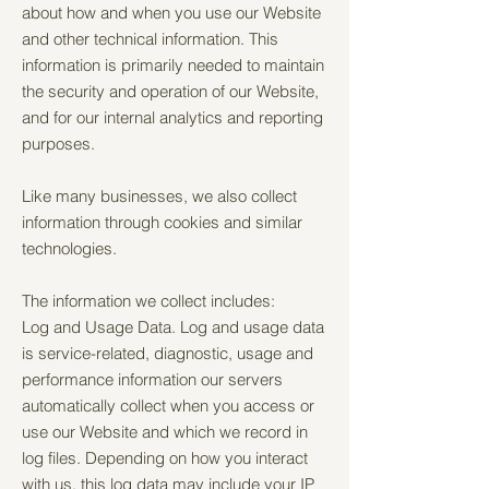
about how and when you use our Website
and other technical information. This
information is primarily needed to maintain
the security and operation of our Website,
and for our internal analytics and reporting
purposes.
Like many businesses, we also collect
information through cookies and similar
technologies.
The information we collect includes:
Log and Usage Data. Log and usage data
is service-related, diagnostic, usage and
performance information our servers
automatically collect when you access or
use our Website and which we record in
log files. Depending on how you interact
with us, this log data may include your IP