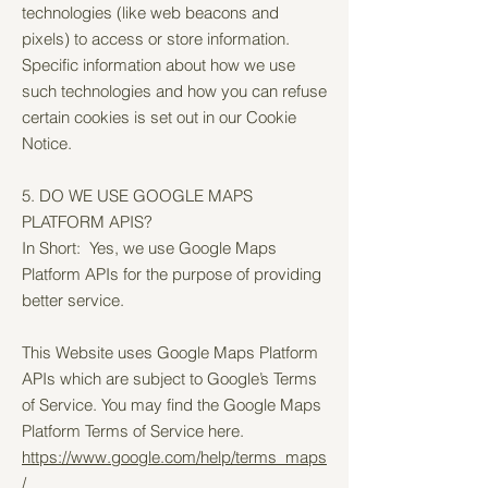
technologies (like web beacons and
pixels) to access or store information.
Specific information about how we use
such technologies and how you can refuse
certain cookies is set out in our Cookie
Notice.
5. DO WE USE GOOGLE MAPS
PLATFORM APIS?
In Short: Yes, we use Google Maps
Platform APIs for the purpose of providing
better service.
This Website uses Google Maps Platform
APIs which are subject to Google’s Terms
of Service. You may find the Google Maps
Platform Terms of Service here.
https://www.google.com/help/terms_maps
/