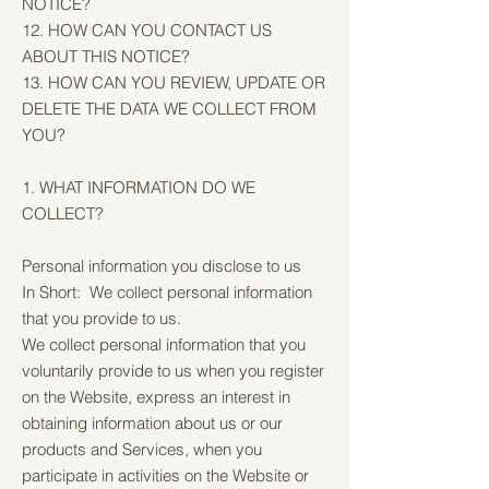
NOTICE?
12. HOW CAN YOU CONTACT US
ABOUT THIS NOTICE?
13. HOW CAN YOU REVIEW, UPDATE OR
DELETE THE DATA WE COLLECT FROM
YOU?
1. WHAT INFORMATION DO WE
COLLECT?
Personal information you disclose to us
In Short: We collect personal information
that you provide to us.
We collect personal information that you
voluntarily provide to us when you register
on the Website, express an interest in
obtaining information about us or our
products and Services, when you
participate in activities on the Website or