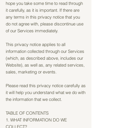
hope you take some time to read through
it carefully, as it is important. If there are
any terms in this privacy notice that you
do not agree with, please discontinue use
of our Services immediately.
This privacy notice applies to all
information collected through our Services
(which, as described above, includes our
Website), as well as, any related services,
sales, marketing or events.
Please read this privacy notice carefully as
it will help you understand what we do with
the information that we collect.
TABLE OF CONTENTS
1. WHAT INFORMATION DO WE
COLLECT?