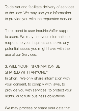
To deliver and facilitate delivery of services
to the user. We may use your information
to provide you with the requested service.
To respond to user inquiries/offer support
to users. We may use your information to
respond to your inquiries and solve any
potential issues you might have with the
use of our Services.
3. WILL YOUR INFORMATION BE
SHARED WITH ANYONE?
In Short: We only share information with
your consent, to comply with laws, to
provide you with services, to protect your
rights, or to fulfil business obligations.
We may process or share your data that