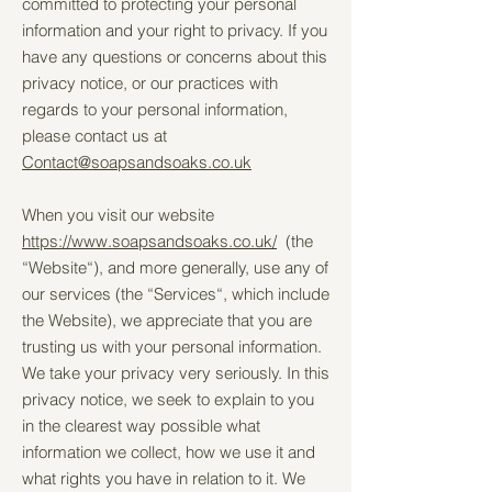
committed to protecting your personal
information and your right to privacy. If you
have any questions or concerns about this
privacy notice, or our practices with
regards to your personal information,
please contact us at
Contact@soapsandsoaks.co.uk
When you visit our website
https://www.soapsandsoaks.co.uk/
(the
“Website“), and more generally, use any of
our services (the “Services“, which include
the Website), we appreciate that you are
trusting us with your personal information.
We take your privacy very seriously. In this
privacy notice, we seek to explain to you
in the clearest way possible what
information we collect, how we use it and
what rights you have in relation to it. We