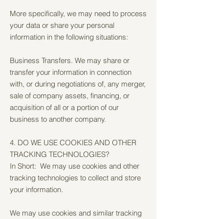
More specifically, we may need to process
your data or share your personal
information in the following situations:
Business Transfers. We may share or
transfer your information in connection
with, or during negotiations of, any merger,
sale of company assets, financing, or
acquisition of all or a portion of our
business to another company.
4. DO WE USE COOKIES AND OTHER
TRACKING TECHNOLOGIES?
In Short: We may use cookies and other
tracking technologies to collect and store
your information.
We may use cookies and similar tracking