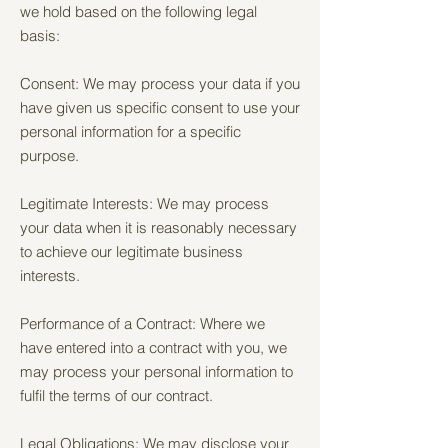
we hold based on the following legal
basis:
Consent: We may process your data if you
have given us specific consent to use your
personal information for a specific
purpose.
Legitimate Interests: We may process
your data when it is reasonably necessary
to achieve our legitimate business
interests.
Performance of a Contract: Where we
have entered into a contract with you, we
may process your personal information to
fulfil the terms of our contract.
Legal Obligations: We may disclose your