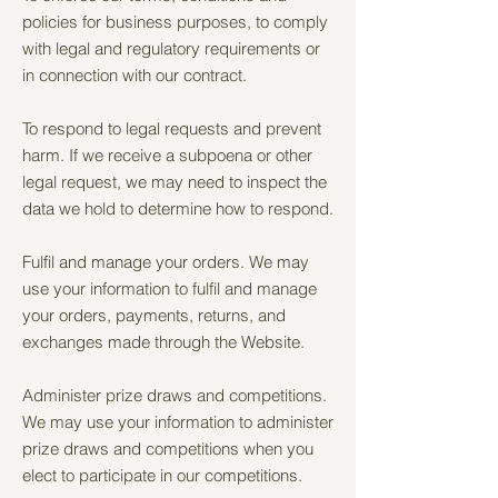
policies for business purposes, to comply
with legal and regulatory requirements or
in connection with our contract.
To respond to legal requests and prevent
harm. If we receive a subpoena or other
legal request, we may need to inspect the
data we hold to determine how to respond.
Fulfil and manage your orders. We may
use your information to fulfil and manage
your orders, payments, returns, and
exchanges made through the Website.
Administer prize draws and competitions.
We may use your information to administer
prize draws and competitions when you
elect to participate in our competitions.