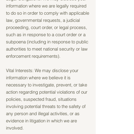
information where we are legally required
to do so in order to comply with applicable
law, governmental requests, a judicial
proceeding, court order, or legal process,
such as in response to a court order or a
subpoena (including in response to public
authorities to meet national security or law
enforcement requirements).
Vital Interests: We may disclose your
information where we believe it is
necessary to investigate, prevent, or take
action regarding potential violations of our
policies, suspected fraud, situations
involving potential threats to the safety of
any person and illegal activities, or as
evidence in litigation in which we are
involved.