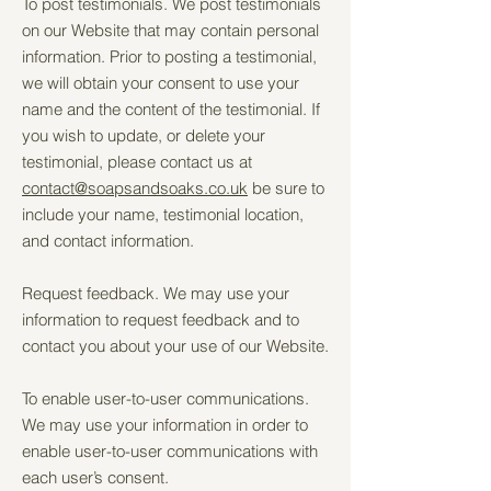
To post testimonials. We post testimonials
on our Website that may contain personal
information. Prior to posting a testimonial,
we will obtain your consent to use your
name and the content of the testimonial. If
you wish to update, or delete your
testimonial, please contact us at
contact@soapsandsoaks.co.uk
be sure to
include your name, testimonial location,
and contact information.
Request feedback. We may use your
information to request feedback and to
contact you about your use of our Website.
To enable user-to-user communications.
We may use your information in order to
enable user-to-user communications with
each user’s consent.