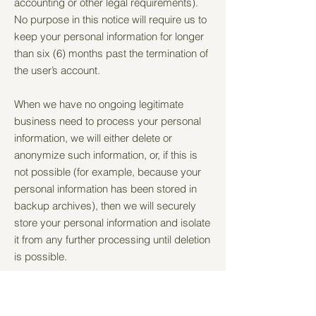
accounting or other legal requirements).
No purpose in this notice will require us to
keep your personal information for longer
than six (6) months past the termination of
the user’s account.
When we have no ongoing legitimate
business need to process your personal
information, we will either delete or
anonymize such information, or, if this is
not possible (for example, because your
personal information has been stored in
backup archives), then we will securely
store your personal information and isolate
it from any further processing until deletion
is possible.
7. HOW DO WE KEEP YOUR
INFORMATION SAFE?