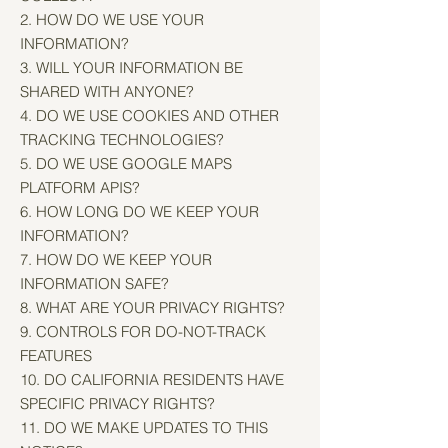
2. HOW DO WE USE YOUR
INFORMATION?
3. WILL YOUR INFORMATION BE
SHARED WITH ANYONE?
4. DO WE USE COOKIES AND OTHER
TRACKING TECHNOLOGIES?
5. DO WE USE GOOGLE MAPS
PLATFORM APIS?
6. HOW LONG DO WE KEEP YOUR
INFORMATION?
7. HOW DO WE KEEP YOUR
INFORMATION SAFE?
8. WHAT ARE YOUR PRIVACY RIGHTS?
9. CONTROLS FOR DO-NOT-TRACK
FEATURES
10. DO CALIFORNIA RESIDENTS HAVE
SPECIFIC PRIVACY RIGHTS?
11. DO WE MAKE UPDATES TO THIS