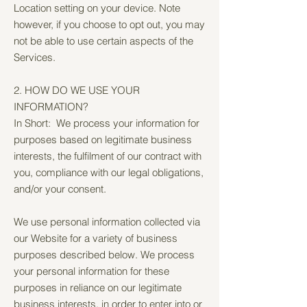
Location setting on your device. Note
however, if you choose to opt out, you may
not be able to use certain aspects of the
Services.
2. HOW DO WE USE YOUR
INFORMATION?
In Short: We process your information for
purposes based on legitimate business
interests, the fulfilment of our contract with
you, compliance with our legal obligations,
and/or your consent.
We use personal information collected via
our Website for a variety of business
purposes described below. We process
your personal information for these
purposes in reliance on our legitimate
business interests, in order to enter into or