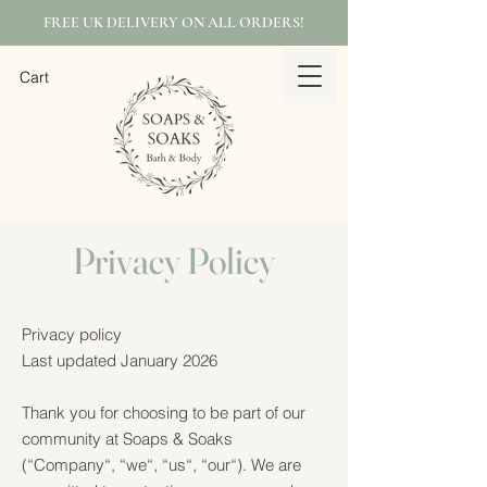
FREE UK DELIVERY ON ALL ORDERS!
Cart
Privacy Policy
Privacy policy
Last updated January 2026
Thank you for choosing to be part of our
community at Soaps & Soaks
(“Company“, “we“, “us“, “our“). We are