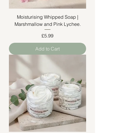
Moisturising Whipped Soap |
Marshmallow and Pink Lychee.
Price
£5.99
Add to Cart