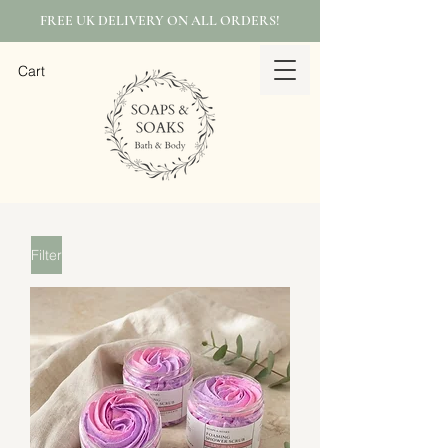
FREE UK DELIVERY ON ALL ORDERS!
Cart
Filter