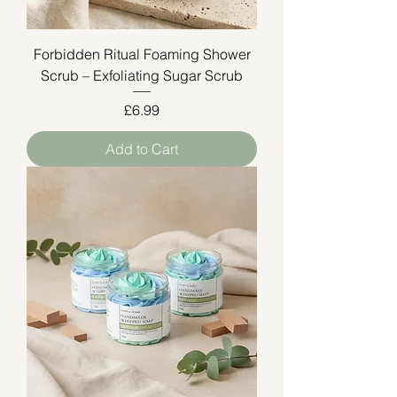
Forbidden Ritual Foaming Shower
Scrub – Exfoliating Sugar Scrub
Price
£6.99
Add to Cart