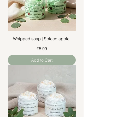
Whipped soap | Spiced apple.
Price
£5.99
Add to Cart