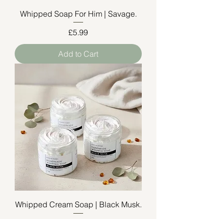
Whipped Soap For Him | Savage.
Price
£5.99
Add to Cart
Whipped Cream Soap | Black Musk.