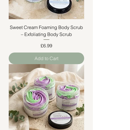
Sweet Cream Foaming Body Scrub
– Exfoliating Body Scrub
Price
£6.99
Add to Cart