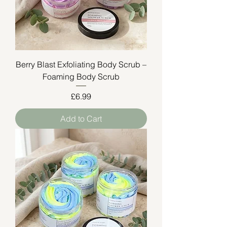
Berry Blast Exfoliating Body Scrub –
Foaming Body Scrub
Price
£6.99
Add to Cart