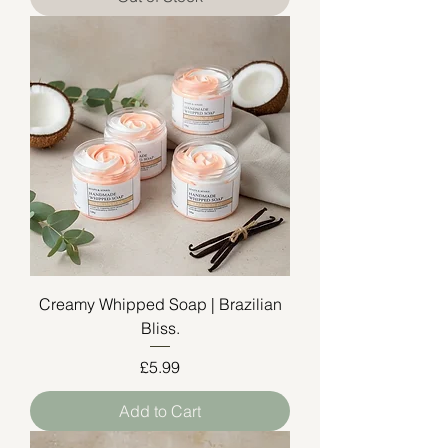
Creamy Whipped Soap | Brazilian
Bliss.
Price
£5.99
Add to Cart