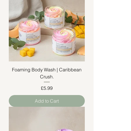
Foaming Body Wash | Caribbean
Crush.
Price
£5.99
Add to Cart