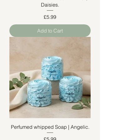
Daisies.
Price
£5.99
Add to Cart
Perfumed whipped Soap | Angelic.
Price
£5.99