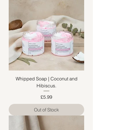
Whipped Soap | Coconut and
Hibiscus.
Price
£5.99
Out of Stock