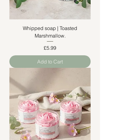
Whipped soap | Toasted
Marshmallow.
Price
£5.99
Add to Cart