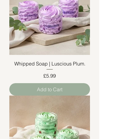
Whipped Soap | Luscious Plum.
Price
£5.99
Add to Cart