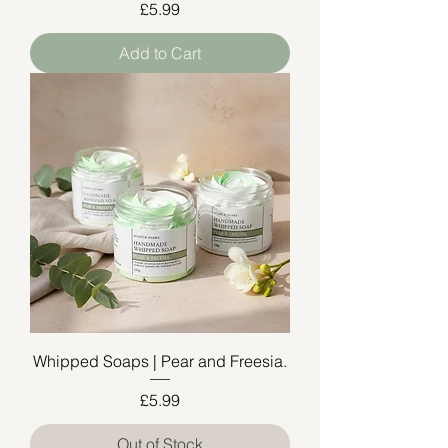
Price
£5.99
Add to Cart
Whipped Soaps | Pear and Freesia.
Price
£5.99
Out of Stock