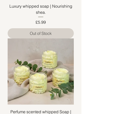
Luxury whipped soap | Nourishing
shea.
Price
£5.99
Out of Stock
Perfume scented whipped Soap |