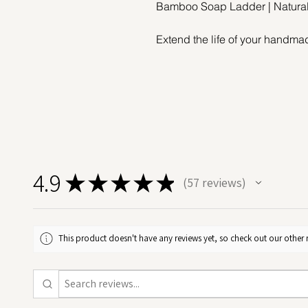
Bamboo Soap Ladder | Natura
Extend the life of your handma
Bamboo Soap Ladder – a simple 
rituals. Beautifully crafted fro
soap dish is strong, lightweigh
The open slatted "ladder" desig
your soap, helping it dry thor
soggy soap dilemma, reduces w
your cold process soaps, bar af
4.9
★
★
★
★
★
57
reviews
57
Perfect for the bathroom sink, 
bamboo soap rack complements
Easy to maintain – just rinse wit
This product doesn't have any reviews yet, so check out our other 
Whether you're starting a low-wa
your soaps more mindfully, this
upgrade that makes a lasting i