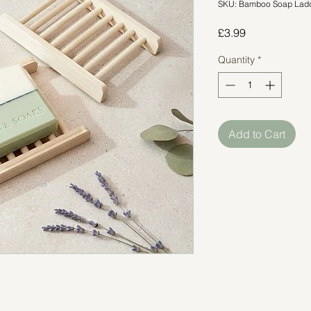
SKU: Bamboo Soap Ladd
Price
£3.99
Quantity
*
Add to Cart