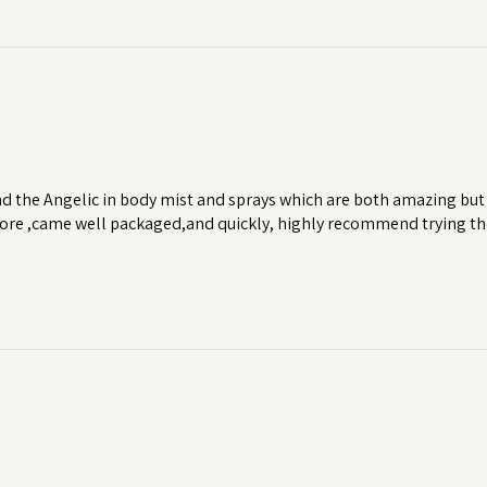
d the Angelic in body mist and sprays which are both amazing but 
 more ,came well packaged,and quickly, highly recommend trying th