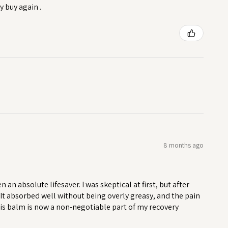
y buy again .
8 months ago
n absolute lifesaver. I was skeptical at first, but after
. It absorbed well without being overly greasy, and the pain
his balm is now a non-negotiable part of my recovery