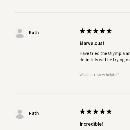
★
★
★
★
★
Ruth
Marvelous!
Have tried the Olympia an
definitely will be trying
Was this review helpful?
★
★
★
★
★
Ruth
Incredible!