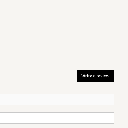
Write a review