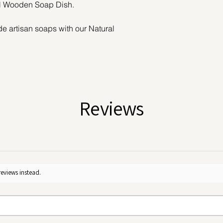
l Wooden Soap Dish.
de artisan soaps with our Natural
yet essential tool for your self-care
m sustainable bamboo, this eco-friendly
t, and designed to last.
n allows air to circulate freely around
oughly between uses. This prevents the
Reviews
aste, and preserves the integrity of
ter bar.
bath edge, or even your kitchen, this
 any space with its natural charm.
h water and let air dry.
reviews instead.
ste lifestyle or simply want to care for
 sustainable soap holder is a simple
mpact.