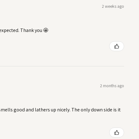
2 weeks ago
I expected. Thank you 🤩
2 months ago
t smells good and lathers up nicely. The only down side is it