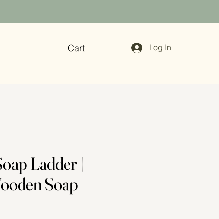
Cart
Log In
oap Ladder |
Wooden Soap