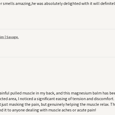
r smells amazing,he was absolutely delighted with it will definitel
im | Savage.
ainful pulled muscle in my back, and this magnesium balm has been a
cted area, I noticed a significant easing of tension and discomfort
 just masking the pain, but genuinely helping the muscle relax. T
 it to anyone dealing with muscle aches or acute pain!