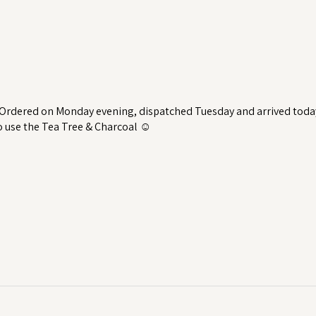
 Ordered on Monday evening, dispatched Tuesday and arrived toda
to use the Tea Tree & Charcoal ☺️