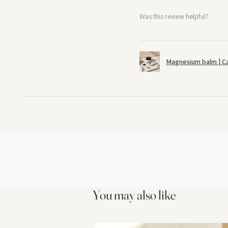
Was this review helpful?
Magnesium balm | C
You may also like