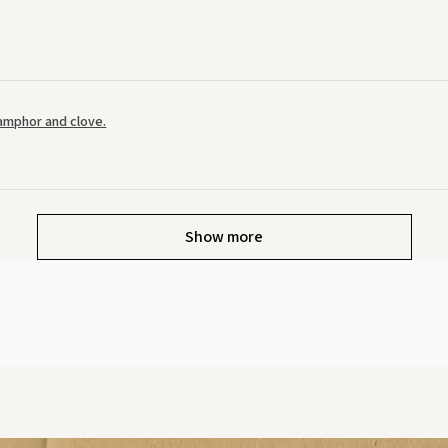
amphor and clove.
Show more