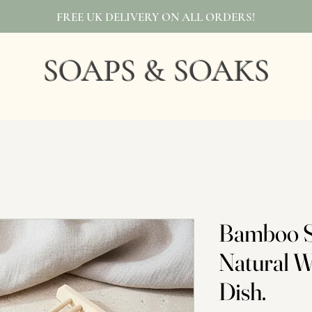
FREE UK DELIVERY ON ALL ORDERS!
SOAPS & SOAKS
Bamboo S
Natural 
Dish.