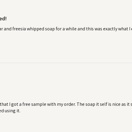
ed!
ear and freesia whipped soap for a while and this was exactly what 
 that I got a free sample with my order. The soap it self is nice as i
ed using it.