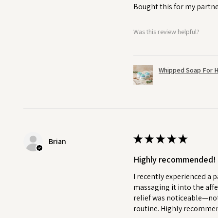
Bought this for my partne
Was this review helpful?
Whipped Soap For H
★
★
★
★
★
Brian
Highly recommended!
I recently experienced a p
massaging it into the affe
relief was noticeable—not
routine. Highly recommend