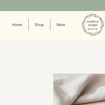
Home
Shop
More