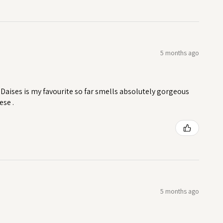
5 months ago
Daises is my favourite so far smells absolutely gorgeous
ese .
5 months ago