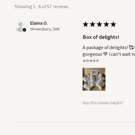
Showing 1 - 6 of 57 reviews.
Soap is not included.
Elaina O.
★
★
★
★
★
Shrewsbury, SHR
Box of delights!
A package of delights! 
gorgeous 💚 I can’t wait 
⭐️⭐️⭐️⭐️⭐️
Was this review helpful?