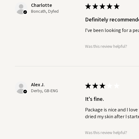
Charlotte
★
★
★
★
★
Boncath, Dyfed
Definitely recommend
I’ve been looking for a p
Was this review helpful?
Alex J.
★
★
★
★
★
Derby, GB-ENG
It's fine.
Package is nice and I love
dried my skin after I start
Was this review helpful?