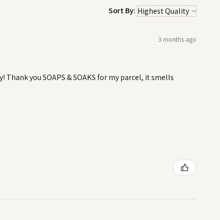
Sort By:
3 months ago
y! Thank you SOAPS & SOAKS for my parcel, it smells