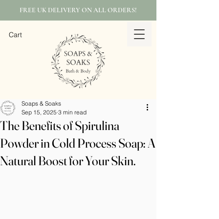
FREE UK DELIVERY ON ALL ORDERS!
Cart
Soaps & Soaks
Sep 15, 2025
3 min read
The Benefits of Spirulina
Powder in Cold Process Soap: A
Natural Boost for Your Skin.