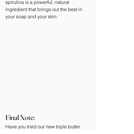
spirulina is a powerful, natural 
ingredient that brings out the best in 
your soap and your skin.
Final Note: 
Have you tried our new triple butter 
soap recipe? If not, you're missing out!