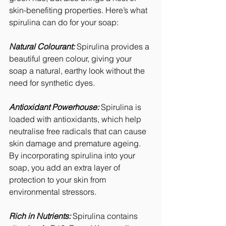
skin-benefiting properties. Here’s what 
spirulina can do for your soap:
Natural Colourant:
 Spirulina provides a 
beautiful green colour, giving your 
soap a natural, earthy look without the 
need for synthetic dyes.
Antioxidant Powerhouse:
 Spirulina is 
loaded with antioxidants, which help 
neutralise free radicals that can cause 
skin damage and premature ageing. 
By incorporating spirulina into your 
soap, you add an extra layer of 
protection to your skin from 
environmental stressors.
Rich in Nutrients: 
Spirulina contains 