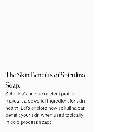
The Skin Benefits of Spirulina 
Soap.
Spirulina’s unique nutrient profile 
makes it a powerful ingredient for skin 
health. Let’s explore how spirulina can 
benefit your skin when used topically 
in cold process soap: