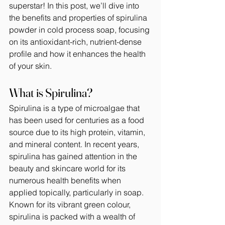
superstar! In this post, we’ll dive into 
the benefits and properties of spirulina 
powder in cold process soap, focusing 
on its antioxidant-rich, nutrient-dense 
profile and how it enhances the health 
of your skin.
What is Spirulina?
Spirulina is a type of microalgae that 
has been used for centuries as a food 
source due to its high protein, vitamin, 
and mineral content. In recent years, 
spirulina has gained attention in the 
beauty and skincare world for its 
numerous health benefits when 
applied topically, particularly in soap. 
Known for its vibrant green colour, 
spirulina is packed with a wealth of 