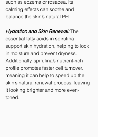
such as eczema or rosacea. Its 
calming effects can soothe and 
balance the skin’s natural PH.
Hydration and Skin Renewal:
 The 
essential fatty acids in spirulina 
support skin hydration, helping to lock 
in moisture and prevent dryness. 
Additionally, spirulina’s nutrient-rich 
profile promotes faster cell turnover, 
meaning it can help to speed up the 
skin’s natural renewal process, leaving 
it looking brighter and more even-
toned.