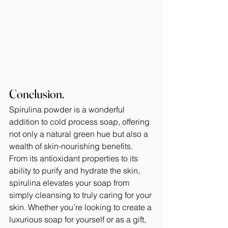
Conclusion.
Spirulina powder is a wonderful 
addition to cold process soap, offering 
not only a natural green hue but also a 
wealth of skin-nourishing benefits. 
From its antioxidant properties to its 
ability to purify and hydrate the skin, 
spirulina elevates your soap from 
simply cleansing to truly caring for your 
skin. Whether you’re looking to create a 
luxurious soap for yourself or as a gift, 