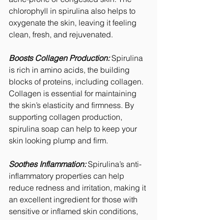
chlorophyll in spirulina also helps to 
oxygenate the skin, leaving it feeling 
clean, fresh, and rejuvenated.
Boosts Collagen Production:
 Spirulina 
is rich in amino acids, the building 
blocks of proteins, including collagen. 
Collagen is essential for maintaining 
the skin’s elasticity and firmness. By 
supporting collagen production, 
spirulina soap can help to keep your 
skin looking plump and firm.
Soothes Inflammation:
 Spirulina’s anti-
inflammatory properties can help 
reduce redness and irritation, making it 
an excellent ingredient for those with 
sensitive or inflamed skin conditions, 