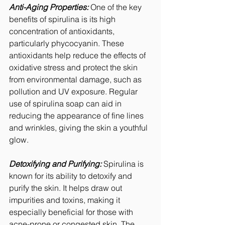
Anti-Aging Properties:
 One of the key 
benefits of spirulina is its high 
concentration of antioxidants, 
particularly phycocyanin. These 
antioxidants help reduce the effects of 
oxidative stress and protect the skin 
from environmental damage, such as 
pollution and UV exposure. Regular 
use of spirulina soap can aid in 
reducing the appearance of fine lines 
and wrinkles, giving the skin a youthful 
glow.
Detoxifying and Purifying:
 Spirulina is 
known for its ability to detoxify and 
purify the skin. It helps draw out 
impurities and toxins, making it 
especially beneficial for those with 
acne-prone or congested skin. The 