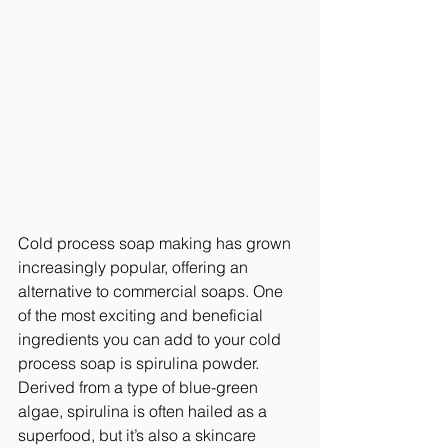
Cold process soap making has grown 
increasingly popular, offering an 
alternative to commercial soaps. One 
of the most exciting and beneficial 
ingredients you can add to your cold 
process soap is spirulina powder. 
Derived from a type of blue-green 
algae, spirulina is often hailed as a 
superfood, but it’s also a skincare 