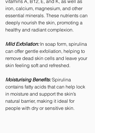
vitamins A, B12, E, and K, as well as 
iron, calcium, magnesium, and other 
essential minerals. These nutrients can 
deeply nourish the skin, promoting a 
healthy and radiant complexion.
Mild Exfoliation:
 In soap form, spirulina 
can offer gentle exfoliation, helping to 
remove dead skin cells and leave your 
skin feeling soft and refreshed.
Moisturising Benefits:
 Spirulina 
contains fatty acids that can help lock 
in moisture and support the skin’s 
natural barrier, making it ideal for 
people with dry or sensitive skin.