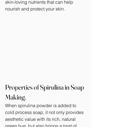
skin-loving nutrients that can help 
nourish and protect your skin.
Properties of Spirulina in Soap 
Making.
When spirulina powder is added to 
cold process soap, it not only provides 
aesthetic value with its rich, natural 
green hue, but also brings a host of 