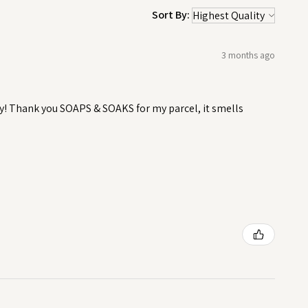
Sort By:
3 months ago
y! Thank you SOAPS & SOAKS for my parcel, it smells