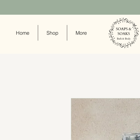
Home
Shop
More