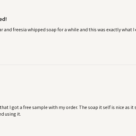
torative ritual.
ed!
t your handmade soaps to last as long
 to air dry in between uses will help it
ear and freesia whipped soap for a while and this was exactly what 
ws excess water to drain away,
ming mushy and extending its
raining soap dish, then check out our
 that I got a free sample with my order. The soap it self is nice as i
ed using it.