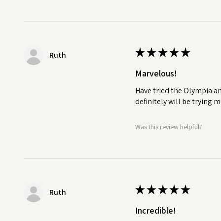
★
★
★
★
★
Ruth
Marvelous!
Have tried the Olympia an
definitely will be trying
Was this review helpful?
★
★
★
★
★
Ruth
Incredible!