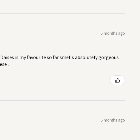
5 months ago
Daises is my favourite so far smells absolutely gorgeous
ese .
5 months ago