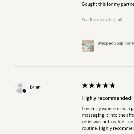
Bought this for my partne
Was this review helpful?
Whipped Soap For H
★
★
★
★
★
Brian
Highly recommended!
I recently experienced a p
massaging it into the affe
relief was noticeable—not
routine. Highly recommend