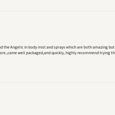
d the Angelic in body mist and sprays which are both amazing but 
 more ,came well packaged,and quickly, highly recommend trying th