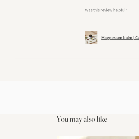
Was this review helpful?
Magnesium balm | C
You may also like