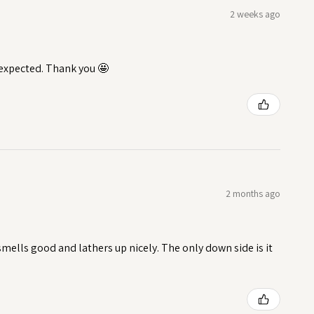
2 weeks ago
I expected. Thank you 🤩
2 months ago
t smells good and lathers up nicely. The only down side is it