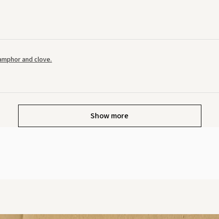
amphor and clove.
Show more