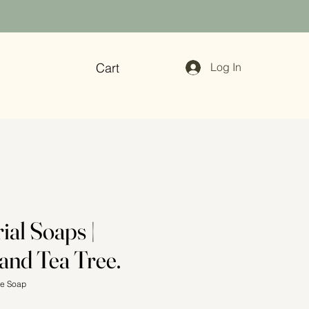
Cart
Log In
ial Soaps |
and Tea Tree.
ee Soap