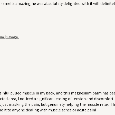
r smells amazing,he was absolutely delighted with it will definitel
im | Savage.
ainful pulled muscle in my back, and this magnesium balm has been a
cted area, I noticed a significant easing of tension and discomfort
 just masking the pain, but genuinely helping the muscle relax. T
 it to anyone dealing with muscle aches or acute pain!