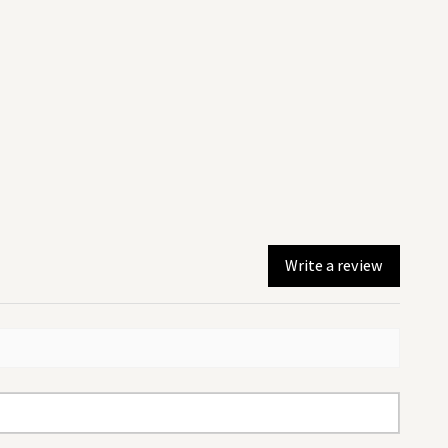
 be dispatched the same day.
r noon will be dispatched the
.
sing Royal mail 2nd Class and
ithin 2-3 days.
 shipping and returns policy by
Write a review