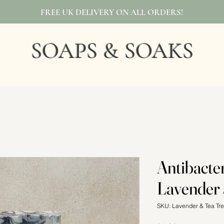
FREE UK DELIVERY ON ALL ORDERS!
SOAPS & SOAKS
Antibacter
Lavender 
SKU: Lavender & Tea Tr