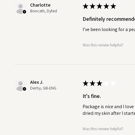
routine into a refreshing and res
Charlotte
★
★
★
★
★
Boncath, Dyfed
HANDMADE SOAP CARE.
Definitely recommend
Here at Soaps & Soaks, we wan
as possible. Allowing your soap
I’ve been looking for a p
to last longer.
Was this review helpful?
A well-draining soap dish allo
preventing the soap from beco
longevity. If you need a well d
plastic free accessories.
Alex J.
★
★
★
★
★
Derby, GB-ENG
It's fine.
Package is nice and I love
dried my skin after I start
Was this review helpful?