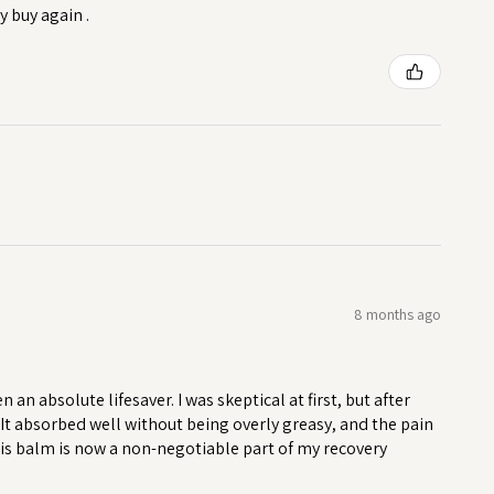
y buy again .
8 months ago
n absolute lifesaver. I was skeptical at first, but after
. It absorbed well without being overly greasy, and the pain
his balm is now a non-negotiable part of my recovery