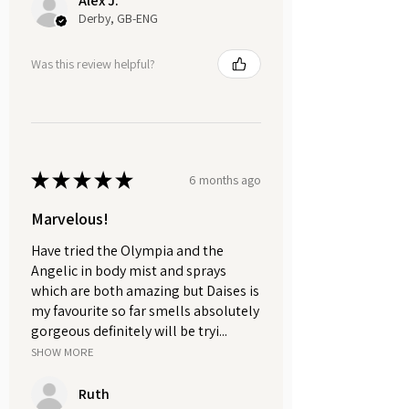
Alex J.
while helping to hydrate and
Derby, GB-ENG
rejuvenate dry lips with every
application. Packaged in a sleek,
Was this review helpful?
eco-friendly aluminium tin, perfect
for on-the-go hydration and weighs
approximately 30g.
Natural Sisal Soap Saver.
★
★
★
★
★
6 months ago
Perfect for your bath or shower, just
place your soap inside, and you're
Marvelous!
good to go. It creates a lovely gentle
Have tried the Olympia and the
exfoliation for your skin, helping to
Angelic in body mist and sprays
increase circulation and make your
which are both amazing but Daises is
skin softer.
my favourite so far smells absolutely
gorgeous definitely will be tryi...
GIFT SET INCLUDES:
SHOW MORE
Natural Cold Process Soap.
Whipped Body Butter.
Ruth
Natural Lip Butter.