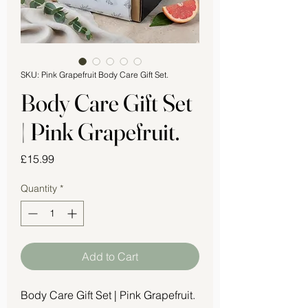
SKU: Pink Grapefruit Body Care Gift Set.
Body Care Gift Set
| Pink Grapefruit.
Price
£15.99
Quantity
*
Add to Cart
Body Care Gift Set | Pink Grapefruit.