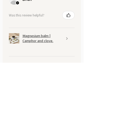
Was this review helpful?
Magnesium balm |
Camphor and clove.
Show more
You may also like