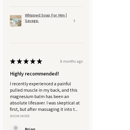
order.
The perfect gift for a loved one or a
Whipped Soap For Him |
Savage.
pampering treat for yourself, perfect
for anyone who adores natural
skincare.
★
★
★
★
★
8 months ago
Highly recommended!
I recently experienced a painful
pulled muscle in my back, and this
magnesium balm has been an
absolute lifesaver. I was skeptical at
first, but after massaging it into t...
SHOW MORE
Brian