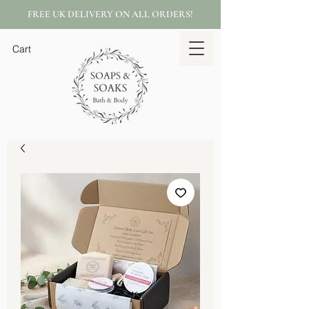
FREE UK DELIVERY ON ALL ORDERS!
Cart