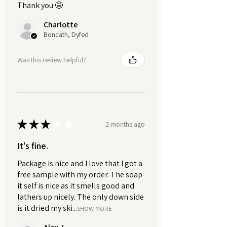
scented with a bright, cheerful
Thank you 🤩
fragrance. Suitable for all skin types
Charlotte
and weighs approximately 50g.
Boncath, Dyfed
Lip Butter | Pink Grapefruit.
Was this review helpful?
Indulge in the pure, nurturing power
of nature with our Pink Grapefruit Lip
Balm.
Crafted from a luxurious blend of
plant-based ingredients including
★
★
★
★
★
candelilla wax, cocoa butter, shea
2 months ago
butter, apricot kernel oil, and castor
It's fine.
oil, it's designed to soothe,
moisturise and protect your lips
Package is nice and I love that I got a
without irritation.
free sample with my order. The soap
it self is nice as it smells good and
lathers up nicely. The only down side
Enriched with invigorating pink
is it dried my ski...
grapefruit essential oil, this lip balm
SHOW MORE
provides a burst of zesty freshness