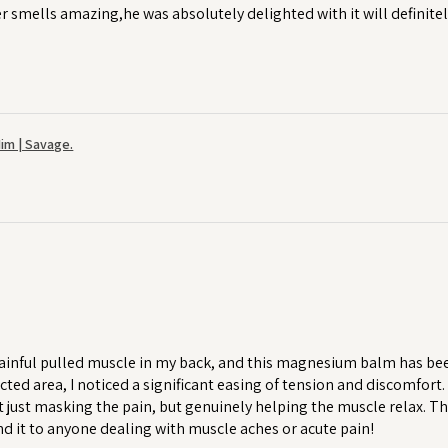
r smells amazing,he was absolutely delighted with it will definitel
im | Savage.
ainful pulled muscle in my back, and this magnesium balm has been a
cted area, I noticed a significant easing of tension and discomfort
 just masking the pain, but genuinely helping the muscle relax. T
 it to anyone dealing with muscle aches or acute pain!