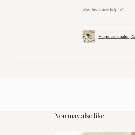
Was this review helpful?
Magnesium balm | C
You may also like