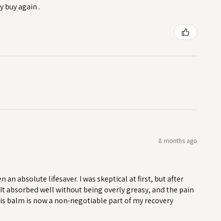
y buy again .
8 months ago
n absolute lifesaver. I was skeptical at first, but after
. It absorbed well without being overly greasy, and the pain
his balm is now a non-negotiable part of my recovery