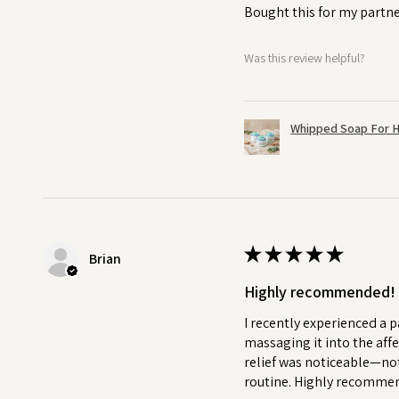
Bought this for my partne
Was this review helpful?
Whipped Soap For H
★
★
★
★
★
Brian
Highly recommended!
I recently experienced a p
massaging it into the affe
relief was noticeable—not
routine. Highly recommend