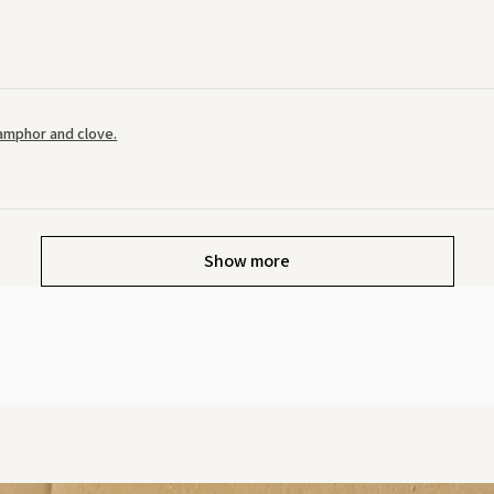
amphor and clove.
Show more