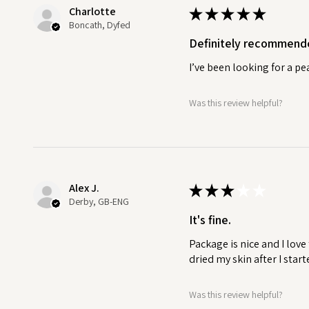
Charlotte
★
★
★
★
★
WHY USE A CUTICLE OIL?
Boncath, Dyfed
Hydrates and softens cuticles:
Definitely recommend
nourish dry, rough cuticles, m
manageable.
I’ve been looking for a p
Promotes healthy nail growth:
B
Was this review helpful?
healthy, cuticle oil can help t
the risk of nail problems like b
Reduces hangnails and irritati
calm irritated cuticles, reduc
Alex J.
★
★
★
★
★
discomfort.
Derby, GB-ENG
It's fine.
Improves nail appearance:
Hea
Package is nice and I love
your nails look healthier, shinie
dried my skin after I start
Prevents dryness and cracking
Was this review helpful?
prevent dry, cracked cuticles 