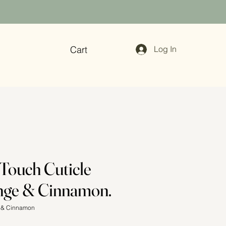
Cart
Log In
 Touch Cuticle
nge & Cinnamon.
e & Cinnamon