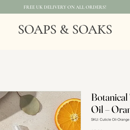
FREE UK DELIVERY ON ALL ORDERS!
SOAPS & SOAKS
Botanical
Oil – Ora
SKU: Cuticle Oil-Orang