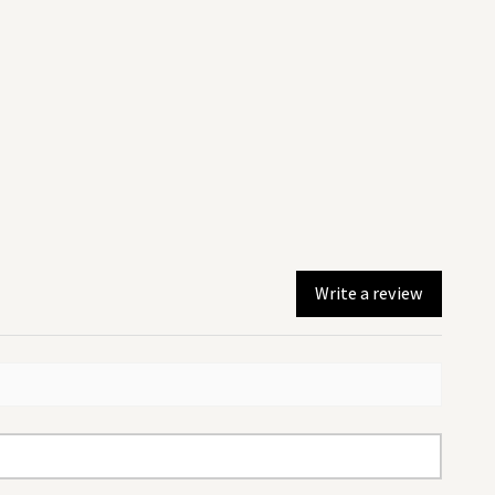
 be dispatched the same day.
r noon will be dispatched the
.
sing Royal mail 2nd Class and
ithin 2-3 days.
 shipping and returns policy by
Write a review