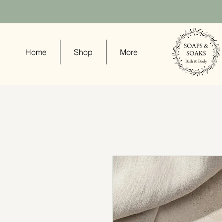
Home
Shop
More