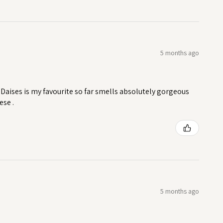
5 months ago
Daises is my favourite so far smells absolutely gorgeous
ese .
5 months ago