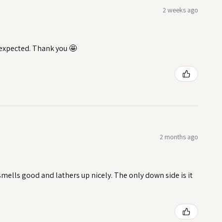
2 weeks ago
I expected. Thank you 🤩
2 months ago
t smells good and lathers up nicely. The only down side is it