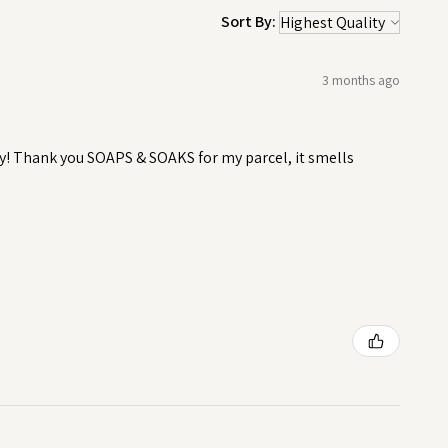
Sort By:
3 months ago
y! Thank you SOAPS & SOAKS for my parcel, it smells