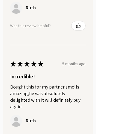
Ruth
Was this review helpful?
★
★
★
★
★
5 months ago
Incredible!
Bought this for my partner smells
amazing,he was absolutely
delighted with it will definitely buy
again .
Ruth