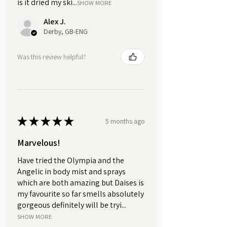
is it dried my ski...
soap to air dry in between uses will
SHOW MORE
help it to last longer.
Alex J.
Derby, GB-ENG
A well-draining soap dish allows
excess water to drain away,
Was this review helpful?
preventing the soap from becoming
mushy and extending its longevity. If
you need a well draining soap dish,
then check out our
plastic free
accessories.
★
★
★
★
★
5 months ago
Marvelous!
Have tried the Olympia and the
Angelic in body mist and sprays
which are both amazing but Daises is
my favourite so far smells absolutely
gorgeous definitely will be tryi...
SHOW MORE