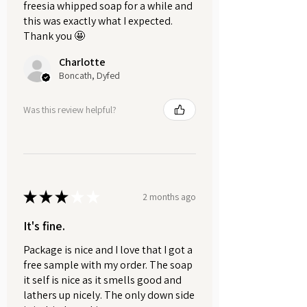
freesia whipped soap for a while and
soap, a vibrant fusion of citrus
this was exactly what I expected.
brightness and rich cocoa warmth.
Thank you 🤩
Luxurious, nourishing, and
Charlotte
beautifully scented, it leaves skin
Boncath, Dyfed
soft, refreshed, and wrapped in a
decadent, lingering aroma.
Was this review helpful?
WEIGHT
Each bar weighs approximately
100g.
Please note: Dried orange slices
★
★
★
★
★
are decorative only and should
2 months ago
be removed before use.
It's fine.
HANDMADE SOAP CARE.
Package is nice and I love that I got a
Here at Soaps & Soaks, we want
free sample with my order. The soap
your handmade soaps to last as
it self is nice as it smells good and
lathers up nicely. The only down side
long as possible. Allowing your