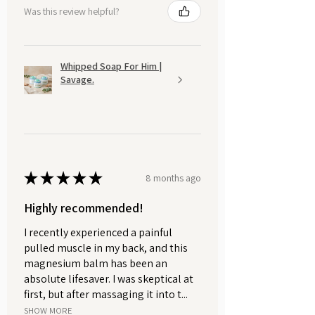
Was this review helpful?
Whipped Soap For Him |
Savage.
★
★
★
★
★
8 months ago
Highly recommended!
I recently experienced a painful
pulled muscle in my back, and this
magnesium balm has been an
absolute lifesaver. I was skeptical at
first, but after massaging it into t...
SHOW MORE