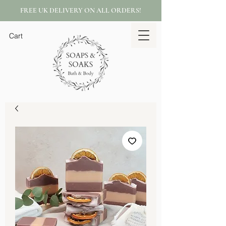
FREE UK DELIVERY ON ALL ORDERS!
Cart