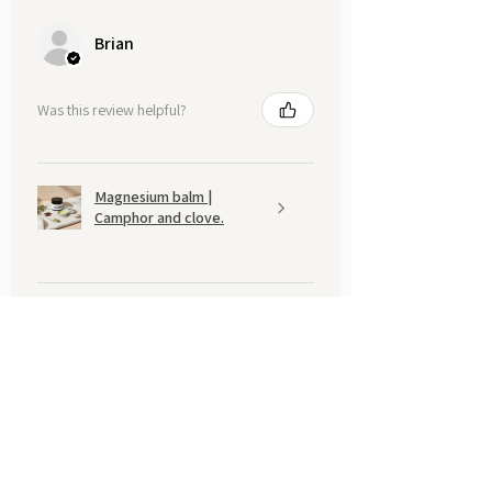
Brian
Was this review helpful?
Magnesium balm |
Camphor and clove.
Show more