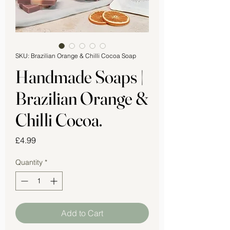
SKU: Brazilian Orange & Chilli Cocoa Soap
Handmade Soaps |
Brazilian Orange &
Chilli Cocoa.
Price
£4.99
Quantity
*
Add to Cart