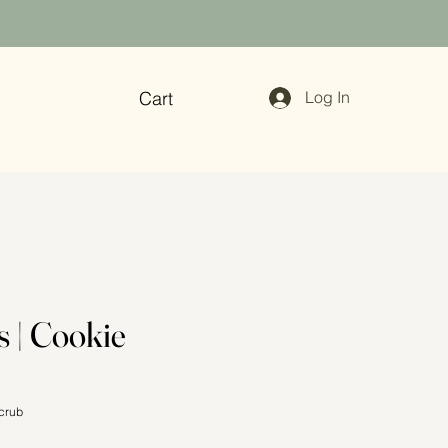
Cart
Log In
s | Cookie
crub