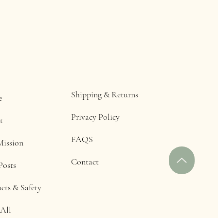
Shipping & Returns
e
Privacy Policy
t
FAQS
Mission
Contact
Posts
cts & Safety
All