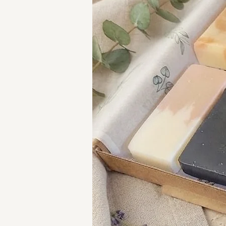
your lips to a sumptuous exper
taste that's simply divine!!
Using a lip scrub helps exfolia
smoother and softer. It can als
healthier-looking lips. Additiona
absorption of lip balm, enhanci
HOW TO USE:
Apply a dab of our lip scrub 
Massage in circular motions 
Wipe off any excess.
Repeat two to three times a w
Why not indulge in a complete
your lip scrub with a
matching 
They're also available as a
lip 