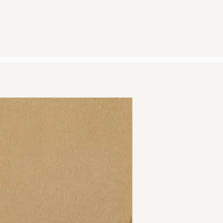
noon Monday-Friday and before
 be dispatched the same day.
r noon will be dispatched the
.
sing Royal mail 2nd Class and
ithin 2-3 days.
 shipping and returns policy by