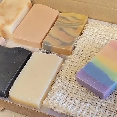
ience but also leave a mouthwatering
te dead skin cells, making your lips
o improve blood circulation, promoting
lly, it preps your lips for better
ng overall lip care.
to clean, dry lips.
to gently soften and polish your lips.
eek for softer, more beautiful lips.
 lip pampering experience by pairing
lip balm
?
care set.