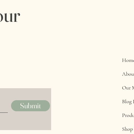
our
Hom
Abou
Our 
Blog 
Submit
Produ
Shop 