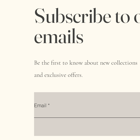
Subscribe to 
emails
Be the first to know about new collections
and exclusive offers.
Email