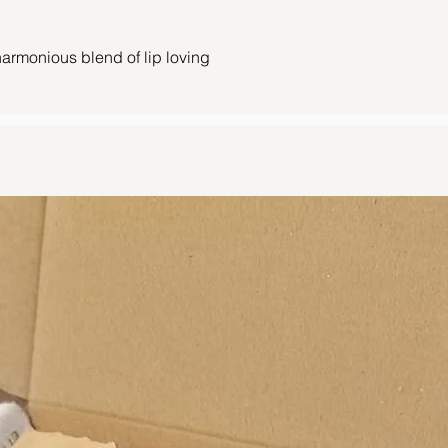
Orders received by 
10 am Saturday will
harmonious blend of lip loving
Orders received afte
following working day
in the rejuvenating combination of
vocado oil, and vitamin E. Indulge in the
Orders are posted u
dough lip scrubs.
should be with you w
arm and comforting treat for your lips.
You can find our full
and brown sugar blend with a hint of
clicking
here.
hly mixed cookie dough magic. It’s a
king a taste straight from the mixing
avour wraps your lips in cosy dessert
ent of pure, lip-licking delight.
ub pamper your lips, gently exfoliating to
in while nourishing them to perfection.
 oils, our delightful scrubs not only treat