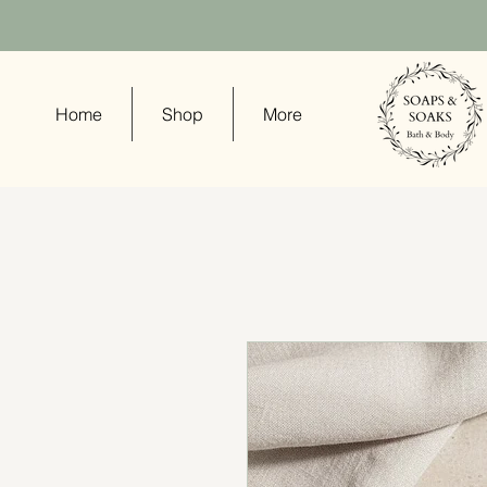
Home
Shop
More