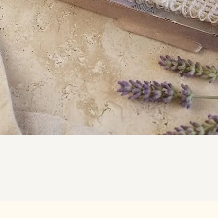
iendly, as they are both recyclable and
weighs approximately 30g.
.
our lip care routine. While leaving your
ly kissable. 💋
Quick View