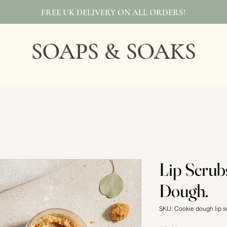
FREE UK DELIVERY ON ALL ORDERS!
SOAPS & SOAKS
Lip Scrub
Dough.
SKU: Cookie dough lip s