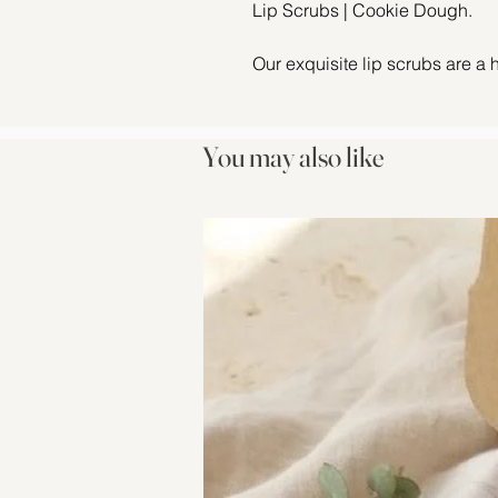
Lip Scrubs | Cookie Dough.
Our exquisite lip scrubs are a 
ingredients. Immerse your lips 
sugar, Jojoba oil, castor oil, a
sweet sensation of our cookie 
You may also like
Cookie Dough Flavour Oil is a w
Rich, buttery notes of vanilla 
chocolate to recreate that fres
nostalgic indulgence—like snea
bowl! This deliciously sweet fl
vibes, making every scrub a mom
Check out our other
flavours!!
Let the lush texture of this scr
help buff away dry, chapped sk
Infused with irresistible flavour