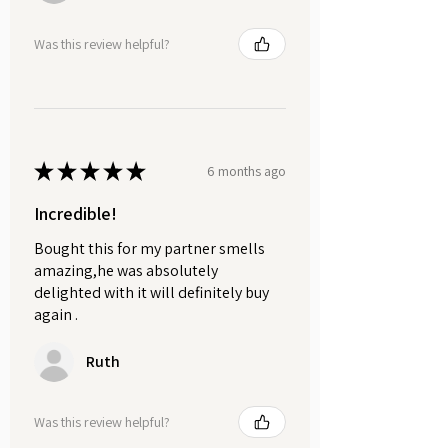
Was this review helpful?
★
★
★
★
★
6 months ago
Incredible!
Bought this for my partner smells
amazing,he was absolutely
delighted with it will definitely buy
again .
Ruth
Was this review helpful?