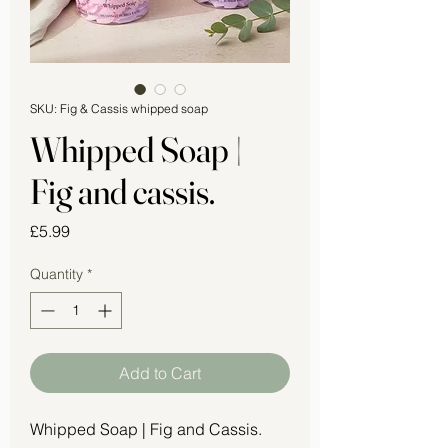
SKU: Fig & Cassis whipped soap
Whipped Soap |
Fig and cassis.
Price
£5.99
Quantity
*
Add to Cart
Whipped Soap | Fig and Cassis.