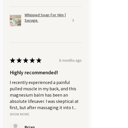
Whipped Soap For Him |
Savage.
★
★
★
★
★
8 months ago
Highly recommended!
I recently experienced a painful
pulled muscle in my back, and this
magnesium balm has been an
absolute lifesaver. I was skeptical at
first, but after massaging it into t...
SHOW MORE
Brian