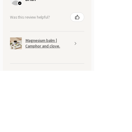
Was this review helpful?
Magnesium balm |
Camphor and clove.
Show more
You may also like