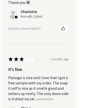
luxurious feel as the creamy
Thank you 🤩
texture cleanses and moisturises.
Charlotte
Boncath, Dyfed
Rinse thoroughly with warm
water. The whipped formula is
Was this review helpful?
easy to wash off, leaving your
skin feeling refreshed.
MULTIPURPOSE:
Shaving cream
~ Apply the
★
★
★
★
★
whipped soap to the area you
2 months ago
want to shave. Gently massage it
It's fine.
into your skin in a circular motion
to create an amazing lather that’s
Package is nice and I love that I got a
perfect for shaving.
free sample with my order. The soap
it self is nice as it smells good and
lathers up nicely. The only down side
Bubble bath
~ Whipped soaps
is it dried my ski...
create lots of big fluffy bubbles.
SHOW MORE
Take a scoop of the whipped