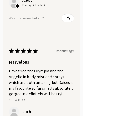
Alex J.
soap and place it under the
Derby, GB-ENG
running water to add a luxurious
and moisturising touch to your
Was this review helpful?
bubble bath.
Whether it's a daily indulgence or a
treat for special occasions, let the
velvety texture and captivating
★
★
★
★
★
6 months ago
scents enhance your skincare
routine.
Marvelous!
Have tried the Olympia and the
Suitable for all skin types.
Angelic in body mist and sprays
Vegan-friendly and cruelty-free.
which are both amazing but Daises is
Each whipped soap weighs
my favourite so far smells absolutely
approximately 120g.
gorgeous definitely will be tryi...
SHOW MORE
Our PET plastic pots are eco-
friendly, as they are both recyclable
Ruth
and reusable.