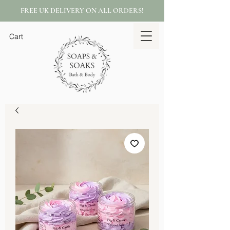
FREE UK DELIVERY ON ALL ORDERS!
Cart