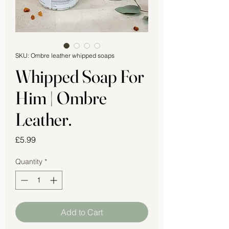
SKU: Ombre leather whipped soaps
Whipped Soap For
Him | Ombre
Leather.
Price
£5.99
Quantity
*
Add to Cart