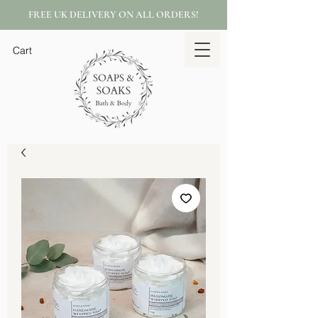
FREE UK DELIVERY ON ALL ORDERS!
Cart