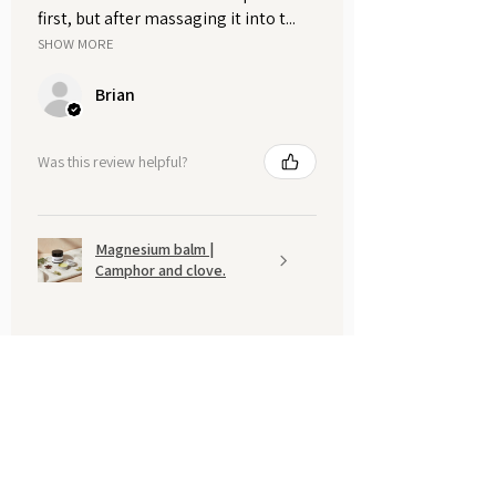
first, but after massaging it into t...
SHOW MORE
Brian
Was this review helpful?
Magnesium balm |
Camphor and clove.
Show more