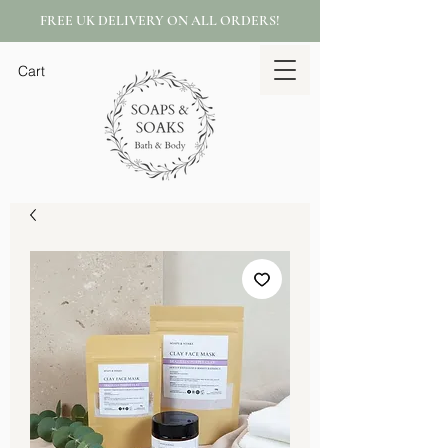
FREE UK DELIVERY ON ALL ORDERS!
Cart