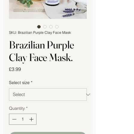
SKU: Brazilian Purple Clay Face Mask
Brazilian Purple
Clay Face Mask.
Price
£3.99
Select size
*
Quantity
*