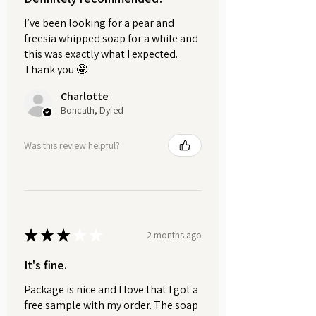
floral water, yoghurt, banana, honey,
I’ve been looking for a pear and
maple syrup, fruit and vegetable
freesia whipped soap for a while and
pulps (not citrus), milk, coconut milk,
this was exactly what I expected.
oat milk, almond milk, rice milk,
Thank you 🤩
cream etc.
Charlotte
Can be applied to the face, hands,
Boncath, Dyfed
and feet. Care should be taken to
protect clothing and soft furnishings.
Was this review helpful?
HOW TO USE:
Mix 1-2 teaspoons of clay with
your preferred liquid until a
smooth, creamy paste forms.
★
★
★
★
★
Apply to clean, damp skin,
2 months ago
avoiding the eye area.
It's fine.
Leave on for 10-15 minutes.
Important:
Do not allow the mask
Package is nice and I love that I got a
to fully dry or harden, as this can
free sample with my order. The soap