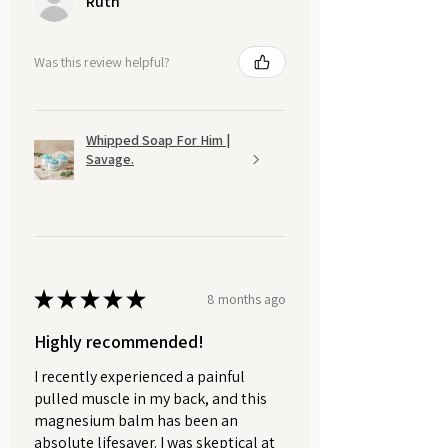
Ruth
Was this review helpful?
Whipped Soap For Him |
Savage.
★
★
★
★
★
8 months ago
Highly recommended!
I recently experienced a painful
pulled muscle in my back, and this
magnesium balm has been an
absolute lifesaver. I was skeptical at