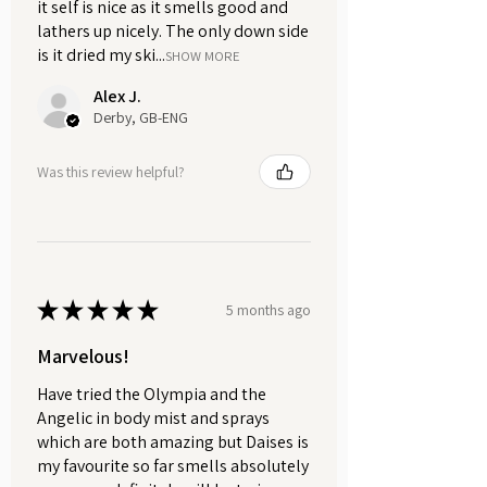
dehydrate the skin.
it self is nice as it smells good and
lathers up nicely. The only down side
Gently rinse off with lukewarm
is it dried my ski...
water using light, circular
SHOW MORE
motions.
Alex J.
Pat the face dry with a soft towel.
Derby, GB-ENG
Use 1-2 times weekly, or less
frequently for sensitive skin.
Was this review helpful?
Any leftover made-up mask must
be discarded immediately and
not stored.
Available in your choice of an
★
★
★
★
★
5 months ago
amber glass jar or a convenient refill
pouch, both carefully packaged to
Marvelous!
preserve freshness and potency.
Have tried the Olympia and the
Each contains 35g of our luxurious
Angelic in body mist and sprays
Brazilian purple clay. We also offer a
which are both amazing but Daises is
sample-size pouch with 10g, perfect
my favourite so far smells absolutely
for trying out this rejuvenating mask.