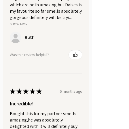
which are both amazing but Daises is
my favourite so far smells absolutely
gorgeous definitely will be tryi...
SHOW MORE
Ruth
Was this review helpful?
★
★
★
★
★
6 months ago
Incredible!
Bought this for my partner smells
amazing,he was absolutely
delighted with it will definitely buy