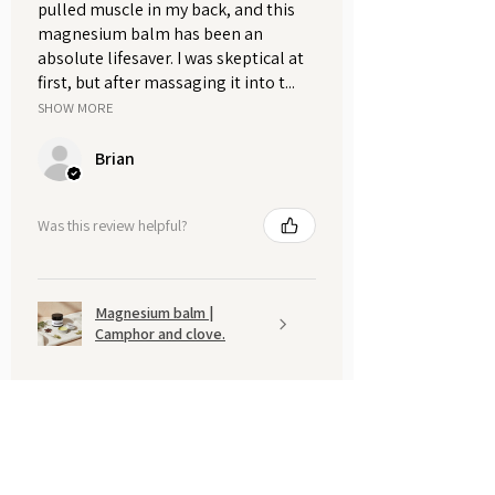
pulled muscle in my back, and this
magnesium balm has been an
absolute lifesaver. I was skeptical at
first, but after massaging it into t...
SHOW MORE
Brian
Was this review helpful?
Magnesium balm |
Camphor and clove.
Show more