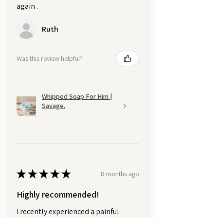
again .
Ruth
Was this review helpful?
Whipped Soap For Him |
Savage.
★
★
★
★
★
8 months ago
Highly recommended!
I recently experienced a painful