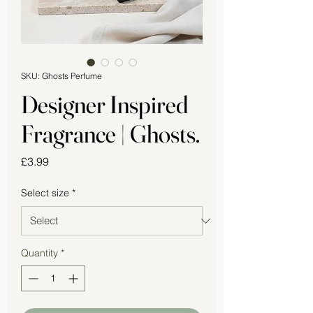
SKU: Ghosts Perfume
Designer Inspired
Fragrance | Ghosts.
Price
£3.99
Select size
*
Quantity
*