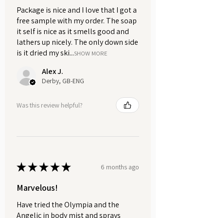
5ml. Please select from the drop-
Package is nice and I love that I got a
down menu above.
free sample with my order. The soap
it self is nice as it smells good and
Let Ghosts Eau de Parfum become
lathers up nicely. The only down side
your signature scent, capturing the
is it dried my ski...
SHOW MORE
essence of ethereal beauty and
Alex J.
timeless allure.
Derby, GB-ENG
Embrace the mystery. Experience
Was this review helpful?
the enchantment. Step into Ghosts.
★
★
★
★
★
6 months ago
Marvelous!
Have tried the Olympia and the
Angelic in body mist and sprays