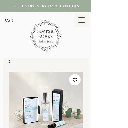
FREE UK DELIVERY ON ALL ORDERS!
Cart