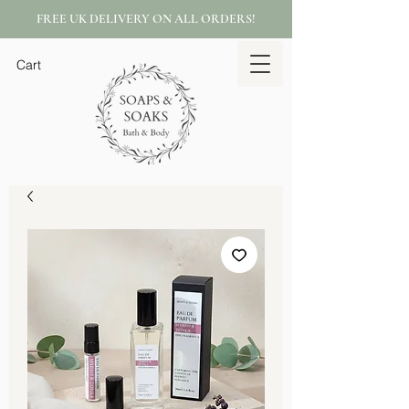
FREE UK DELIVERY ON ALL ORDERS!
Cart