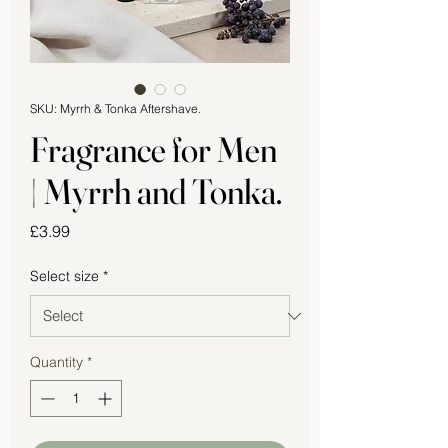
SKU: Myrrh & Tonka Aftershave.
Fragrance for Men
| Myrrh and Tonka.
Price
£3.99
Select size
*
Quantity
*