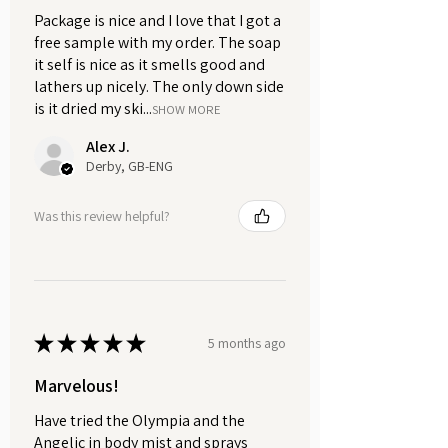
your go-to choice for a warm and
Package is nice and I love that I got a
seductive finish to your shave,
free sample with my order. The soap
capturing the essence of refined
it self is nice as it smells good and
elegance and sensual charm.
lathers up nicely. The only down side
is it dried my ski...
SHOW MORE
Ignite your senses. Embody the
Alex J.
Warmth. Experience Myrrh and
Derby, GB-ENG
Tonka.
Was this review helpful?
★
★
★
★
★
5 months ago
Marvelous!
Have tried the Olympia and the
Angelic in body mist and sprays