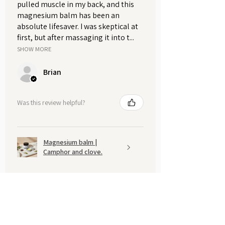
pulled muscle in my back, and this
magnesium balm has been an
absolute lifesaver. I was skeptical at
first, but after massaging it into t...
SHOW MORE
Brian
Was this review helpful?
Magnesium balm |
Camphor and clove.
Show more