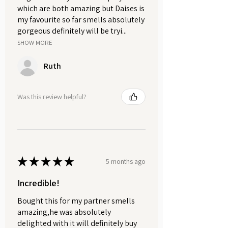
which are both amazing but Daises is
my favourite so far smells absolutely
gorgeous definitely will be tryi...
SHOW MORE
Ruth
Was this review helpful?
★
★
★
★
★
5 months ago
Incredible!
Bought this for my partner smells
amazing,he was absolutely
delighted with it will definitely buy