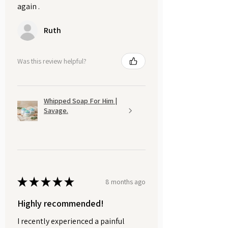
again .
Ruth
Was this review helpful?
Whipped Soap For Him |
Savage.
★
★
★
★
★
8 months ago
Highly recommended!
I recently experienced a painful