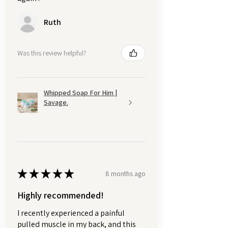
Ruth
Was this review helpful?
Whipped Soap For Him |
Savage.
★
★
★
★
★
8 months ago
Highly recommended!
I recently experienced a painful
pulled muscle in my back, and this