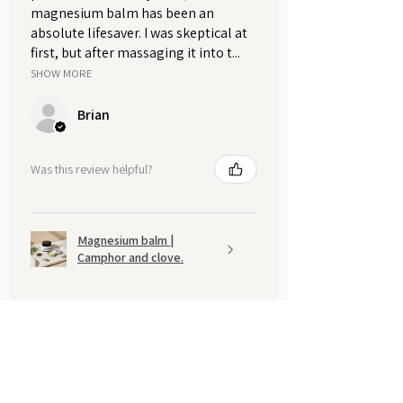
magnesium balm has been an
absolute lifesaver. I was skeptical at
first, but after massaging it into t...
SHOW MORE
Brian
Was this review helpful?
Magnesium balm |
Camphor and clove.
Show more