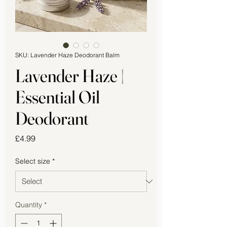
SKU: Lavender Haze Deodorant Balm
Lavender Haze |
Essential Oil
Deodorant
Price
£4.99
Select size
*
Quantity
*