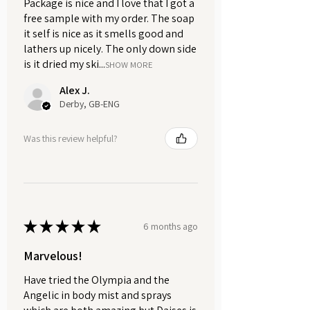
Package is nice and I love that I got a
from direct sunlight.
free sample with my order. The soap
it self is nice as it smells good and
lathers up nicely. The only down side
Available in a 75g eco-friendly
is it dried my ski...
cardboard tube, perfect for
SHOW MORE
everyday use at home or on the go.
Alex J.
We also offer handy 10g sample
Derby, GB-ENG
sizes in recyclable aluminium tins
— ideal for trying the formula before
Was this review helpful?
committing to a full-size tube.
A calming, natural addition to your
everyday routine. Lavender Haze is
designed to help you feel
★
★
★
★
★
6 months ago
comfortably fresh throughout the
day while being gentle on sensitive
Marvelous!
skin. Handmade in small batches
Have tried the Olympia and the
with carefully chosen ingredients,
Angelic in body mist and sprays
it’s simple, effective self-care with a