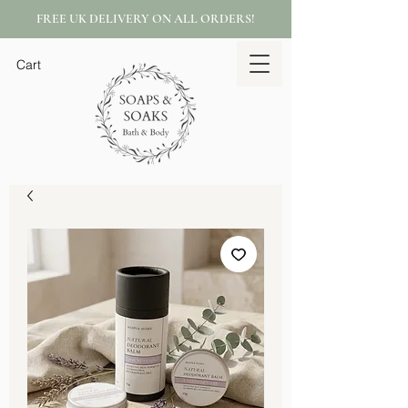
FREE UK DELIVERY ON ALL ORDERS!
Cart