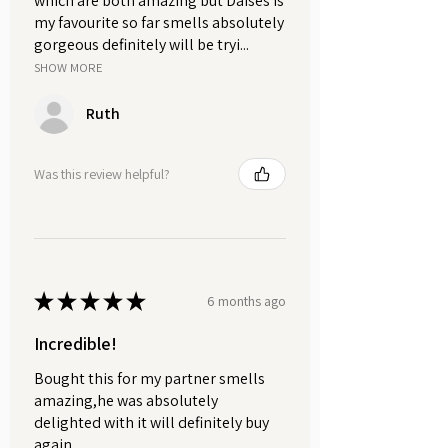
which are both amazing but Daises is
soft floral and grounding woody
my favourite so far smells absolutely
blend.
gorgeous definitely will be tryi...
SHOW MORE
Ruth
Was this review helpful?
★
★
★
★
★
6 months ago
Incredible!
Bought this for my partner smells
amazing,he was absolutely
delighted with it will definitely buy
again .